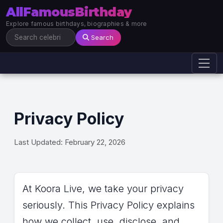
AllFamousBirthday
Explore famous birthdays, biographies & more
Search
Privacy Policy
Last Updated: February 22, 2026
At Koora Live, we take your privacy
seriously. This Privacy Policy explains
how we collect, use, disclose, and