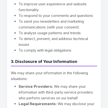
To improve user experience and website
functionality
To respond to your comments and questions
To send you newsletters and marketing
communications (with your consent)
To analyze usage patterns and trends
To detect, prevent, and address technical
issues
To comply with legal obligations
3. Disclosure of Your Information
We may share your information in the following
situations:
Service Providers:
We may share your
information with third-party service providers
who perform services on our behalf
Legal Requirements:
We may disclose your