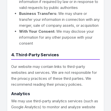
information if required by law or in response to
valid requests by public authorities
Business Transfers:
We may share or
transfer your information in connection with any
merger, sale of company assets, or acquisition
With Your Consent:
We may disclose your
information for any other purpose with your
consent
4. Third-Party Services
Our website may contain links to third-party
websites and services. We are not responsible for
the privacy practices of these third parties. We
recommend reading their privacy policies.
Analytics
We may use third-party analytics services (such as
Google Analytics) to monitor and analyze website