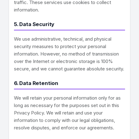
traffic. These services use cookies to collect
information.
5. Data Security
We use administrative, technical, and physical
security measures to protect your personal
information. However, no method of transmission
over the Internet or electronic storage is 100%
secure, and we cannot guarantee absolute security.
6. Data Retention
We will retain your personal information only for as
long as necessary for the purposes set out in this
Privacy Policy. We will retain and use your
information to comply with our legal obligations,
resolve disputes, and enforce our agreements.