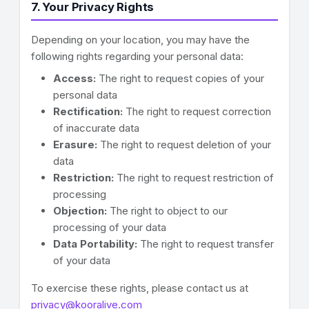
7. Your Privacy Rights
Depending on your location, you may have the
following rights regarding your personal data:
Access:
The right to request copies of your
personal data
Rectification:
The right to request correction
of inaccurate data
Erasure:
The right to request deletion of your
data
Restriction:
The right to request restriction of
processing
Objection:
The right to object to our
processing of your data
Data Portability:
The right to request transfer
of your data
To exercise these rights, please contact us at
privacy@kooralive.com