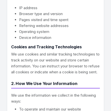
IP address
Browser type and version
Pages visited and time spent
Referring website addresses
Operating system
Device information
Cookies and Tracking Technologies
We use cookies and similar tracking technologies to
track activity on our website and store certain
information. You can instruct your browser to refuse
all cookies or indicate when a cookie is being sent.
2. How We Use Your Information
We use the information we collect in the following
ways:
To operate and maintain our website