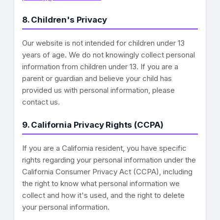
8. Children's Privacy
Our website is not intended for children under 13
years of age. We do not knowingly collect personal
information from children under 13. If you are a
parent or guardian and believe your child has
provided us with personal information, please
contact us.
9. California Privacy Rights (CCPA)
If you are a California resident, you have specific
rights regarding your personal information under the
California Consumer Privacy Act (CCPA), including
the right to know what personal information we
collect and how it's used, and the right to delete
your personal information.