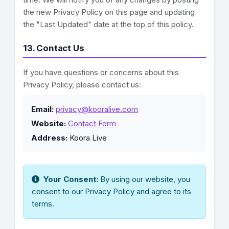
the new Privacy Policy on this page and updating
the "Last Updated" date at the top of this policy.
13. Contact Us
If you have questions or concerns about this
Privacy Policy, please contact us:
Email:
privacy@kooralive.com
Website:
Contact Form
Address:
Koora Live
Your Consent:
By using our website, you
consent to our Privacy Policy and agree to its
terms.