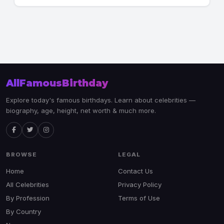
AllFamousBirthday
Explore today's famous birthdays. Learn about celebrities —
biography, age, height, net worth & much more.
BROWSE
LEGAL
Home
Contact Us
All Celebrities
Privacy Policy
By Profession
Terms of Use
By Country