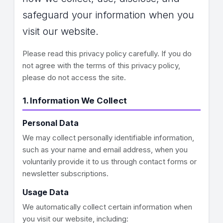
safeguard your information when you
visit our website.
Please read this privacy policy carefully. If you do
not agree with the terms of this privacy policy,
please do not access the site.
1. Information We Collect
Personal Data
We may collect personally identifiable information,
such as your name and email address, when you
voluntarily provide it to us through contact forms or
newsletter subscriptions.
Usage Data
We automatically collect certain information when
you visit our website, including: