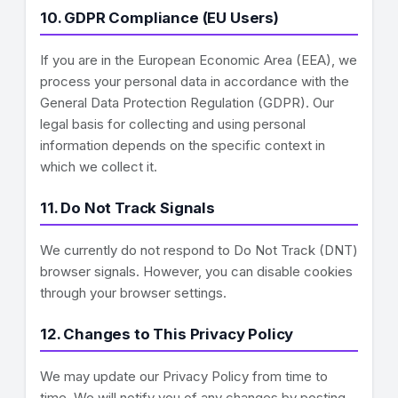
10. GDPR Compliance (EU Users)
If you are in the European Economic Area (EEA), we
process your personal data in accordance with the
General Data Protection Regulation (GDPR). Our
legal basis for collecting and using personal
information depends on the specific context in
which we collect it.
11. Do Not Track Signals
We currently do not respond to Do Not Track (DNT)
browser signals. However, you can disable cookies
through your browser settings.
12. Changes to This Privacy Policy
We may update our Privacy Policy from time to
time. We will notify you of any changes by posting