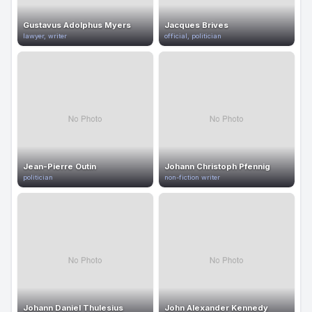
Gustavus Adolphus Myers
Jacques Brives
lawyer, writer
official, politician
Jean-Pierre Outin
Johann Christoph Pfennig
politician
non-fiction writer
Johann Daniel Thulesius
John Alexander Kennedy