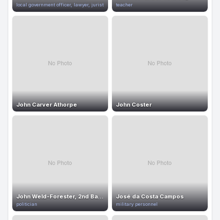
local government officer, lawyer, jurist
teacher
John Carver Athorpe
John Coster
John Weld-Forester, 2nd Baron Forester
José da Costa Campos
politician
military personnel