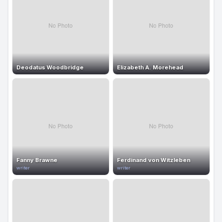
Deodatus Woodbridge
Elizabeth A. Morehead
Fanny Brawne
Ferdinand von Witzleben
writer
writer