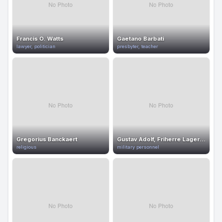
Francis O. Watts
Gaetano Barbati
lawyer, politician
presbyter, teacher
Gregorius Banckaert
Gustav Adolf, Friherre Lagerfelt
religious
military personnel