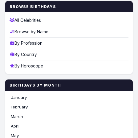
BROWSE BIRTHDAYS
All Celebrities
Browse by Name
By Profession
By Country
By Horoscope
BIRTHDAYS BY MONTH
January
February
March
April
May