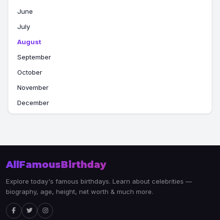
June
July
August
September
October
November
December
AllFamousBirthday
Explore today's famous birthdays. Learn about celebrities —
biography, age, height, net worth & much more.