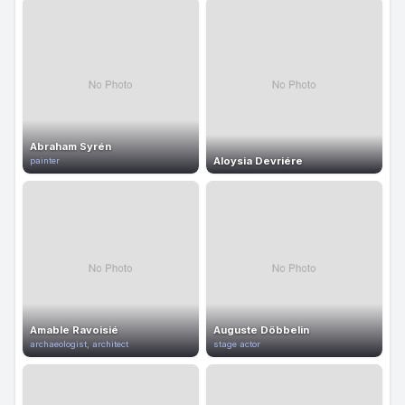
Abraham Syrén
Aloysia Devriére
painter
Amable Ravoisié
Auguste Döbbelin
archaeologist, architect
stage actor