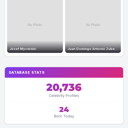
Józef Mycielski
Juan Domingo Antonio Zubeldia Zubeldia
DATABASE STATS
20,736
Celebrity Profiles
24
Born Today