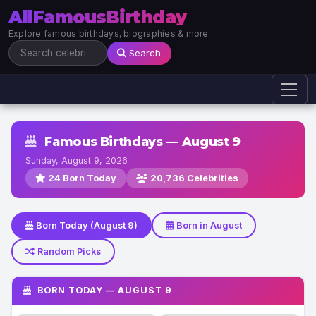
AllFamousBirthday
Explore famous birthdays, biographies & more
Search
Famous Birthdays — August 9
Sunday, August 9, 2026
24 Born Today
20,736 Celebrities
Born Today (August 9)
Born in August
Random Picks
BORN TODAY — AUGUST 9