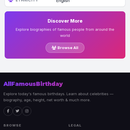
ETHNICITY
English
Discover More
Explore biographies of famous people from around the
world
Browse All
AllFamousBirthday
Explore today's famous birthdays. Learn about celebrities —
biography, age, height, net worth & much more.
BROWSE
LEGAL