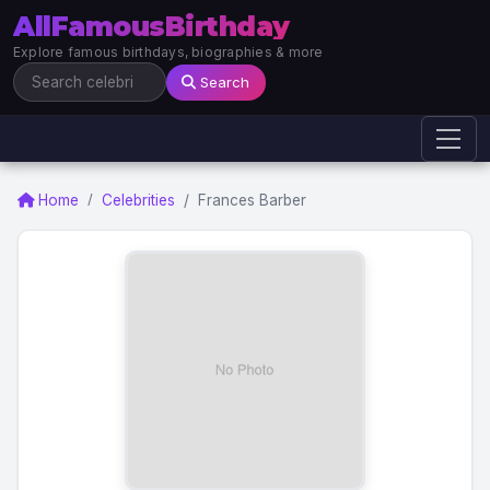
AllFamousBirthday
Explore famous birthdays, biographies & more
Search
Home
Celebrities
Frances Barber