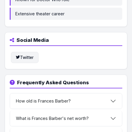
Extensive theater career
Social Media
Twitter
Frequently Asked Questions
How old is Frances Barber?
What is Frances Barber's net worth?