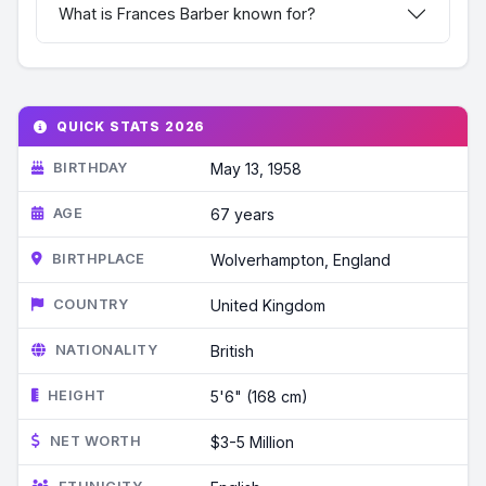
What is Frances Barber known for?
QUICK STATS 2026
BIRTHDAY
May 13, 1958
AGE
67 years
BIRTHPLACE
Wolverhampton, England
COUNTRY
United Kingdom
NATIONALITY
British
HEIGHT
5'6" (168 cm)
NET WORTH
$3-5 Million