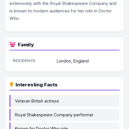
extensively with the Royal Shakespeare Company and
is known to modern audiences for her role in Doctor
Who.
Family
RESIDENCE
London, England
Interesting Facts
Veteran British actress
Royal Shakespeare Company performer
Known for Doctor Who role