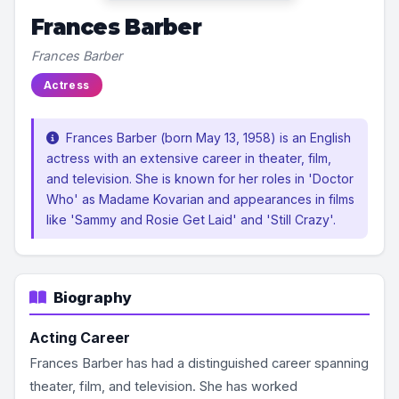
Frances Barber
Frances Barber
Actress
Frances Barber (born May 13, 1958) is an English
actress with an extensive career in theater, film,
and television. She is known for her roles in 'Doctor
Who' as Madame Kovarian and appearances in films
like 'Sammy and Rosie Get Laid' and 'Still Crazy'.
Biography
Acting Career
Frances Barber has had a distinguished career spanning
theater, film, and television. She has worked