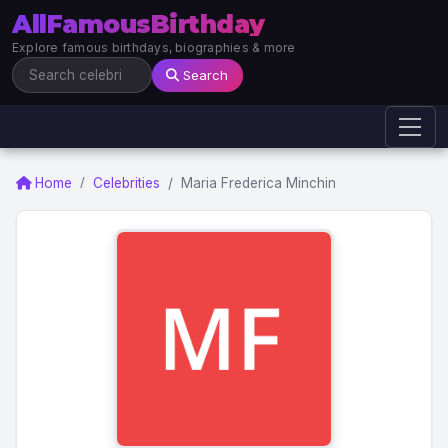
AllFamousBirthday
Explore famous birthdays, biographies & more
Search
Home
Celebrities
Maria Frederica Minchin