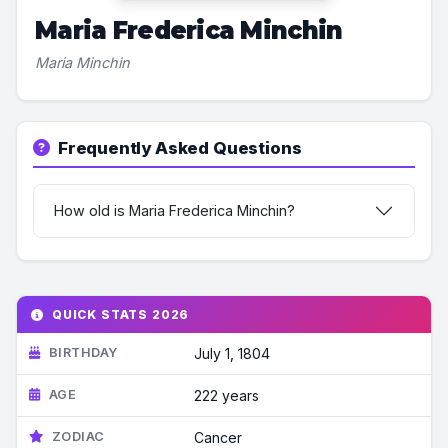
Maria Frederica Minchin
Maria Minchin
Frequently Asked Questions
How old is Maria Frederica Minchin?
QUICK STATS 2026
BIRTHDAY
July 1, 1804
AGE
222 years
ZODIAC
Cancer