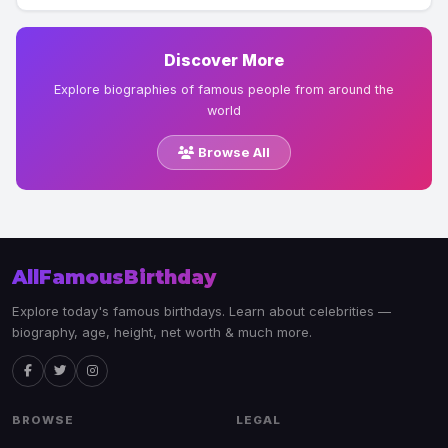
Discover More
Explore biographies of famous people from around the
world
Browse All
AllFamousBirthday
Explore today's famous birthdays. Learn about celebrities —
biography, age, height, net worth & much more.
BROWSE
LEGAL