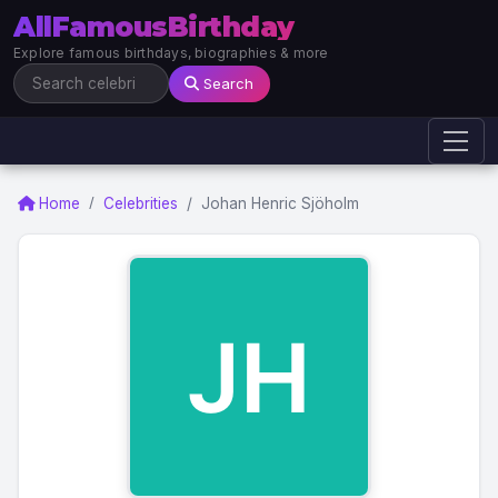
AllFamousBirthday
Explore famous birthdays, biographies & more
Search
Home
Celebrities
Johan Henric Sjöholm