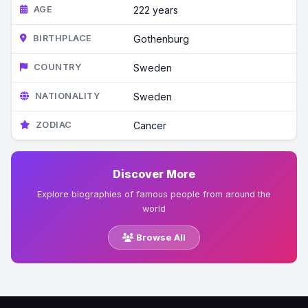
AGE
222 years
BIRTHPLACE
Gothenburg
COUNTRY
Sweden
NATIONALITY
Sweden
ZODIAC
Cancer
Discover More
Explore biographies of famous people from around the
world
Browse All