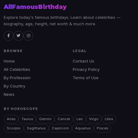
AllFamousBirthday
Explore today's famous birthdays. Learn about celebrities —
biography, age, height, net worth & much more.
BROWSE
LEGAL
Home
Contact Us
All Celebrities
Privacy Policy
By Profession
Terms of Use
By Country
News
BY HOROSCOPE
Aries
Taurus
Gemini
Cancer
Leo
Virgo
Libra
Scorpio
Sagittarius
Capricorn
Aquarius
Pisces