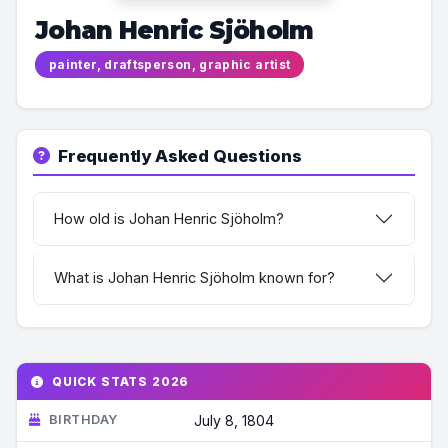
Johan Henric Sjöholm
painter, draftsperson, graphic artist
Frequently Asked Questions
How old is Johan Henric Sjöholm?
What is Johan Henric Sjöholm known for?
QUICK STATS 2026
BIRTHDAY
July 8, 1804