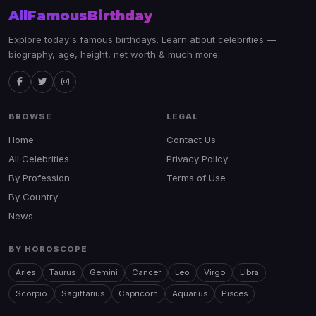
AllFamousBirthday
Explore today's famous birthdays. Learn about celebrities —
biography, age, height, net worth & much more.
BROWSE
LEGAL
Home
Contact Us
All Celebrities
Privacy Policy
By Profession
Terms of Use
By Country
News
BY HOROSCOPE
Aries
Taurus
Gemini
Cancer
Leo
Virgo
Libra
Scorpio
Sagittarius
Capricorn
Aquarius
Pisces