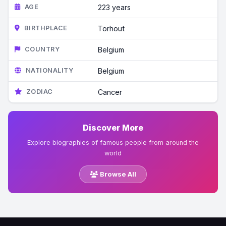
AGE
223 years
BIRTHPLACE
Torhout
COUNTRY
Belgium
NATIONALITY
Belgium
ZODIAC
Cancer
Discover More
Explore biographies of famous people from around the
world
Browse All