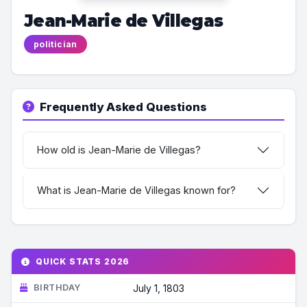
Jean-Marie de Villegas
politician
Frequently Asked Questions
How old is Jean-Marie de Villegas?
What is Jean-Marie de Villegas known for?
QUICK STATS 2026
BIRTHDAY
July 1, 1803