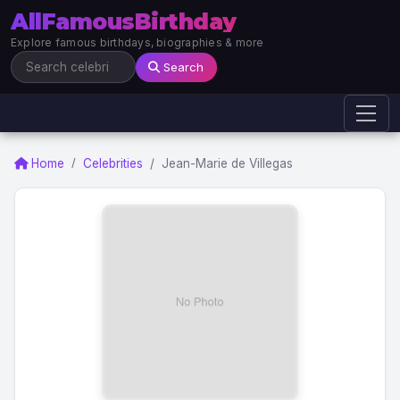
AllFamousBirthday
Explore famous birthdays, biographies & more
Search
Home
Celebrities
Jean-Marie de Villegas