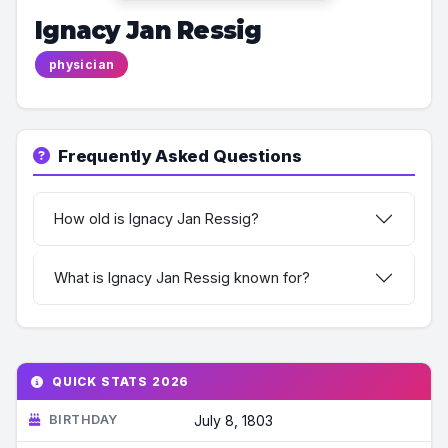
Ignacy Jan Ressig
physician
Frequently Asked Questions
How old is Ignacy Jan Ressig?
What is Ignacy Jan Ressig known for?
QUICK STATS 2026
BIRTHDAY
July 8, 1803