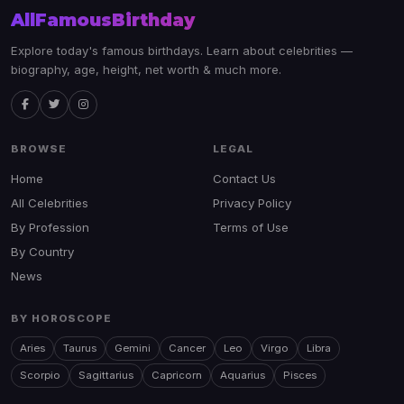
AllFamousBirthday
Explore today's famous birthdays. Learn about celebrities —
biography, age, height, net worth & much more.
BROWSE
LEGAL
Home
Contact Us
All Celebrities
Privacy Policy
By Profession
Terms of Use
By Country
News
BY HOROSCOPE
Aries
Taurus
Gemini
Cancer
Leo
Virgo
Libra
Scorpio
Sagittarius
Capricorn
Aquarius
Pisces