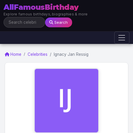
AllFamousBirthday
Explore famous birthdays, biographies & more
Search
Home
Celebrities
Ignacy Jan Ressig