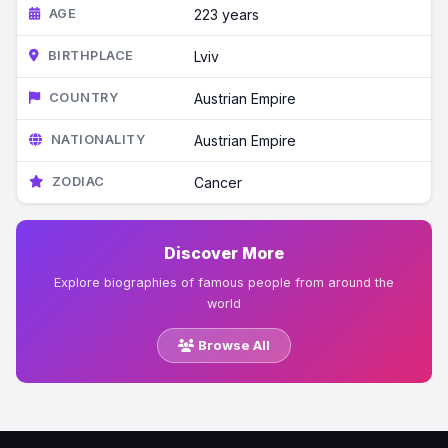
AGE
223 years
BIRTHPLACE
Lviv
COUNTRY
Austrian Empire
NATIONALITY
Austrian Empire
ZODIAC
Cancer
Discover More
Explore biographies of famous people from around the
world
Browse All