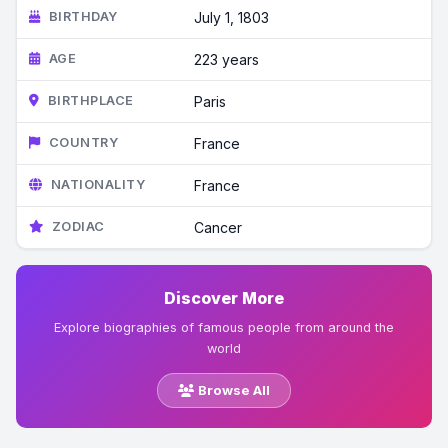
BIRTHDAY
July 1, 1803
AGE
223 years
BIRTHPLACE
Paris
COUNTRY
France
NATIONALITY
France
ZODIAC
Cancer
Discover More
Explore biographies of famous people from around the
world
Browse All