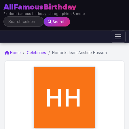
AllFamousBirthday
Explore famous birthdays, biographies & more
Search
Home
Celebrities
Honoré-Jean-Aristide Husson