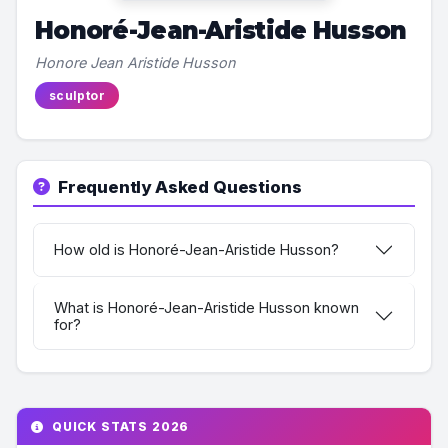
Honoré-Jean-Aristide Husson
Honore Jean Aristide Husson
sculptor
Frequently Asked Questions
How old is Honoré-Jean-Aristide Husson?
What is Honoré-Jean-Aristide Husson known
for?
QUICK STATS 2026