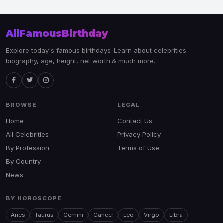
AllFamousBirthday
Explore today's famous birthdays. Learn about celebrities —
biography, age, height, net worth & much more.
BROWSE
LEGAL
Home
Contact Us
All Celebrities
Privacy Policy
By Profession
Terms of Use
By Country
News
BY HOROSCOPE
Aries
Taurus
Gemini
Cancer
Leo
Virgo
Libra