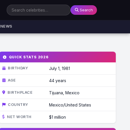
Search
NEWS
QUICK STATS 2026
BIRTHDAY
July 1, 1981
AGE
44 years
BIRTHPLACE
Tijuana, Mexico
COUNTRY
Mexico/United States
NET WORTH
$1 million