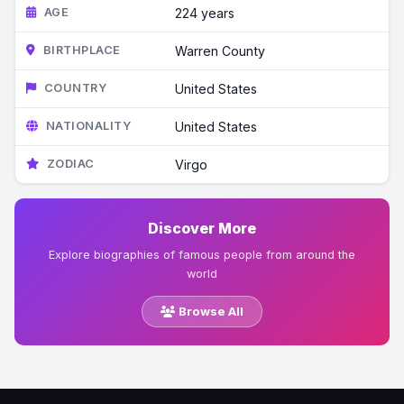
AGE
224 years
BIRTHPLACE
Warren County
COUNTRY
United States
NATIONALITY
United States
ZODIAC
Virgo
Discover More
Explore biographies of famous people from around the
world
Browse All