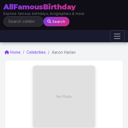
AllFamousBirthday
Explore famous birthdays, biographies & more
Search
Home
Celebrities
Aaron Harlan