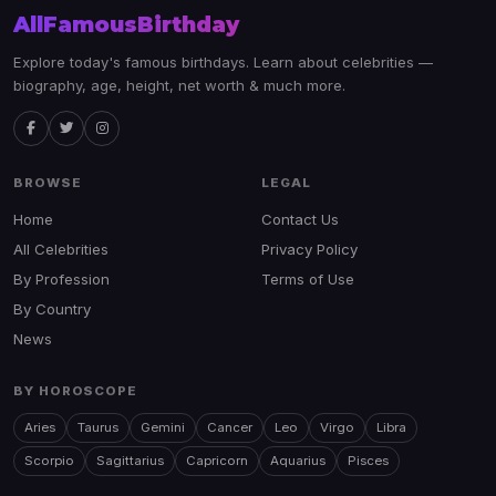
AllFamousBirthday
Explore today's famous birthdays. Learn about celebrities —
biography, age, height, net worth & much more.
BROWSE
LEGAL
Home
Contact Us
All Celebrities
Privacy Policy
By Profession
Terms of Use
By Country
News
BY HOROSCOPE
Aries
Taurus
Gemini
Cancer
Leo
Virgo
Libra
Scorpio
Sagittarius
Capricorn
Aquarius
Pisces