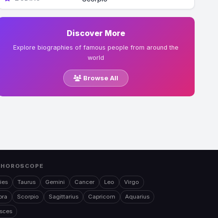
Discover More
Explore biographies of famous people from around the
world
Browse All
 HOROSCOPE
ies
Taurus
Gemini
Cancer
Leo
Virgo
bra
Scorpio
Sagittarius
Capricorn
Aquarius
isces