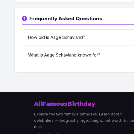
Frequently Asked Questions
How old is Aage Schavland?
What is Aage Schavland known for?
AllFamousBirthday
Explore today's famous birthdays. Learn about
celebrities — biography, age, height, net worth & m
more.