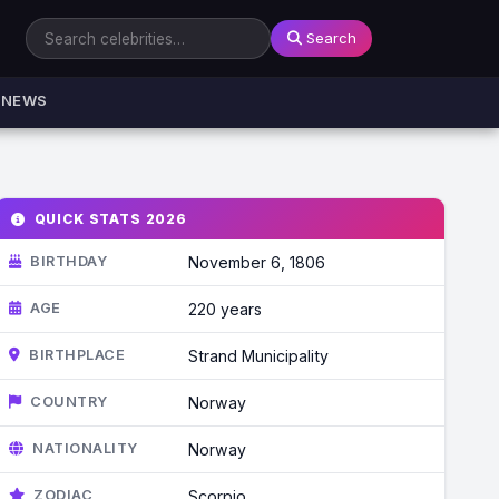
Search
NEWS
QUICK STATS 2026
BIRTHDAY
November 6, 1806
AGE
220 years
BIRTHPLACE
Strand Municipality
COUNTRY
Norway
NATIONALITY
Norway
ZODIAC
Scorpio