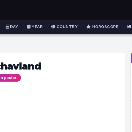
DAY
YEAR
COUNTRY
HOROSCOPE
chavland
an pastor