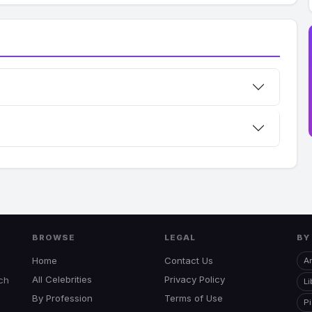
BROWSE
LEGAL
BY
Home
Contact Us
Ar
All Celebrities
Privacy Policy
uch
Li
By Profession
Terms of Use
P