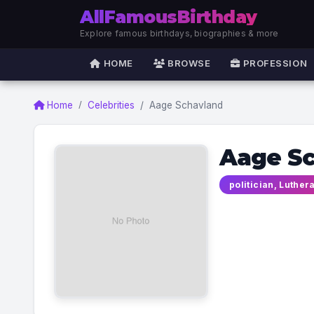
AllFamousBirthday
Explore famous birthdays, biographies & more
HOME
BROWSE
PROFESSION
Home
Celebrities
Aage Schavland
Aage S
politician, Luther