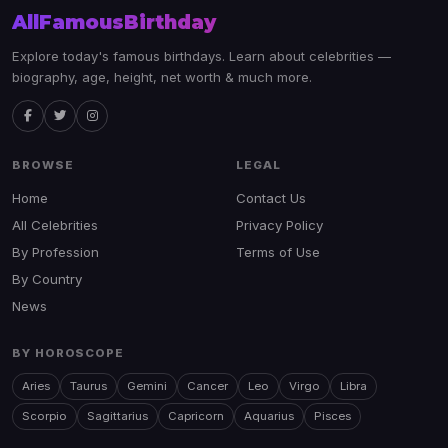
AllFamousBirthday
Explore today's famous birthdays. Learn about celebrities —
biography, age, height, net worth & much more.
BROWSE
LEGAL
Home
Contact Us
All Celebrities
Privacy Policy
By Profession
Terms of Use
By Country
News
BY HOROSCOPE
Aries
Taurus
Gemini
Cancer
Leo
Virgo
Libra
Scorpio
Sagittarius
Capricorn
Aquarius
Pisces