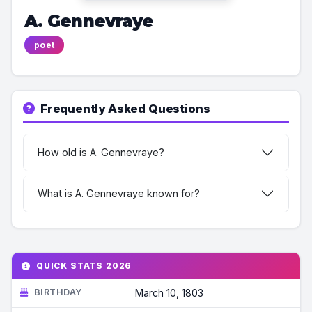
A. Gennevraye
poet
Frequently Asked Questions
How old is A. Gennevraye?
What is A. Gennevraye known for?
QUICK STATS 2026
BIRTHDAY
March 10, 1803