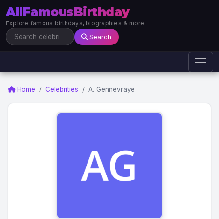
AllFamousBirthday
Explore famous birthdays, biographies & more
Search
Home
Celebrities
A. Gennevraye