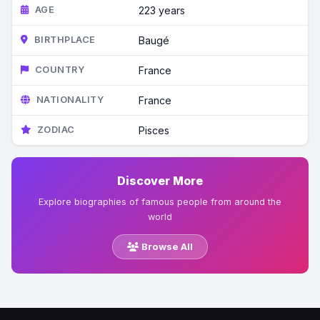
AGE
223 years
BIRTHPLACE
Baugé
COUNTRY
France
NATIONALITY
France
ZODIAC
Pisces
Discover More
Explore biographies of famous people from around the
world
Browse All