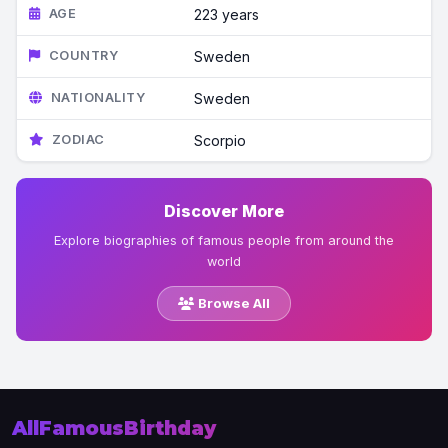
AGE
223 years
COUNTRY
Sweden
NATIONALITY
Sweden
ZODIAC
Scorpio
Discover More
Explore biographies of famous people from around the
world
Browse All
AllFamousBirthday