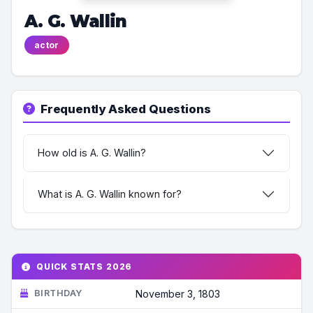
A. G. Wallin
actor
Frequently Asked Questions
How old is A. G. Wallin?
What is A. G. Wallin known for?
QUICK STATS 2026
BIRTHDAY
November 3, 1803